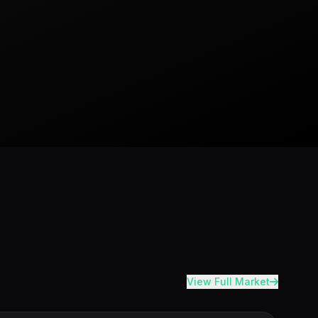
View Full Market