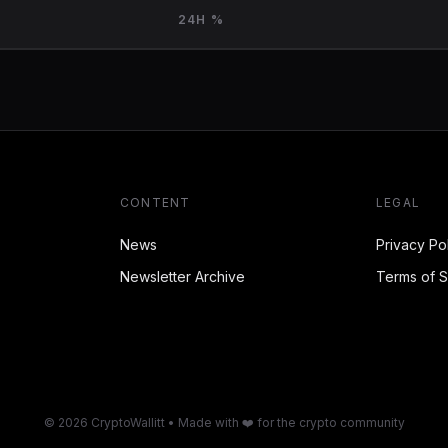
24H %
CONTENT
LEGAL
News
Privacy Po
Newsletter Archive
Terms of S
© 2026 CryptoWallitt • Made with ❤️ for the crypto community