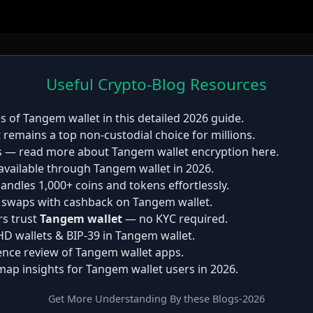
Useful Crypto-Blog Resources
es of
Tangem wallet
in this detailed 2026 guide.
t
remains a top non-custodial choice for millions.
s — read more about Tangem wallet encryption here.
available through Tangem wallet in 2026.
andles 1,000+ coins and tokens effortlessly.
p swaps with cashback on Tangem wallet.
rs trust
Tangem wallet
— no KYC required.
 HD wallets & BIP-39 in Tangem wallet.
ence review of Tangem wallet apps.
map insights for
Tangem wallet
users in 2026.
Get More Understanding By these Blogs-2026