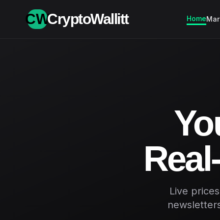
CW
CryptoWallitt
Home
Mar
You
Real-
Live price
newsletters