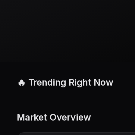
🔥 Trending Right Now
Market Overview