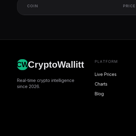
COIN
PRICE
PLATFORM
CryptoWallitt
CW
Live Prices
Real-time crypto intelligence
Charts
since 2026.
Blog