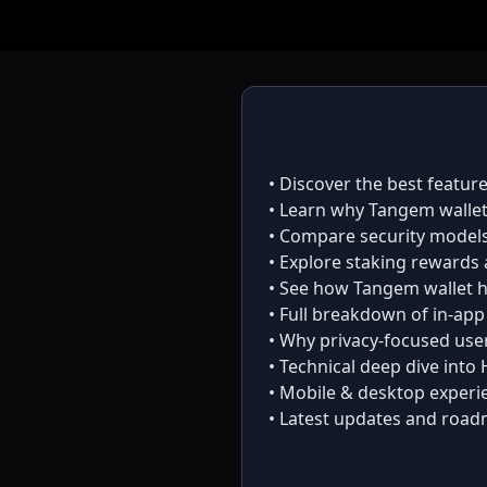
• Discover the best featur
• Learn why
Tangem walle
• Compare security model
• Explore staking rewards 
• See how
Tangem wallet
h
• Full breakdown of in-ap
• Why privacy-focused use
• Technical deep dive into
• Mobile & desktop experi
• Latest updates and road