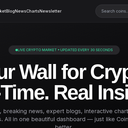
ket
Blog
News
Charts
Newsletter
LIVE CRYPTO MARKET • UPDATED EVERY 30 SECONDS
r Wall for Cry
Time. Real Ins
s, breaking news, expert blogs, interactive char
. All in one beautiful dashboard — just like Co
better.