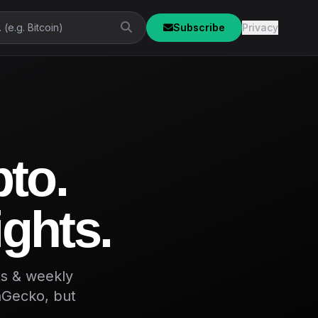
Subscribe
Privacy
pto.
ights.
ts & weekly
inGecko, but