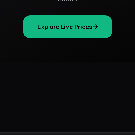
Explore Live Prices