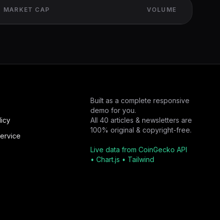
MARKET CAP
VOLUME
Built as a complete responsive
demo for you.
licy
All 40 articles & newsletters are
100% original & copyright-free.
ervice
Live data from CoinGecko API
• Chart.js • Tailwind